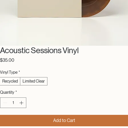
Acoustic Sessions Vinyl
Price
$35.00
Vinyl Type
*
Recycled
Limited Clear
Quantity
*
Add to Cart