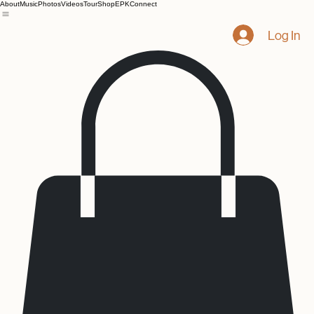
About
Music
Photos
Videos
Tour
Shop
EPK
Connect
Log In