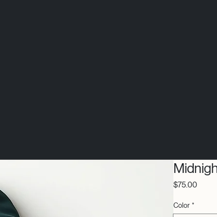
Midnig
Price
$75.00
Color
*