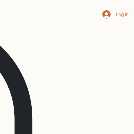
Log In