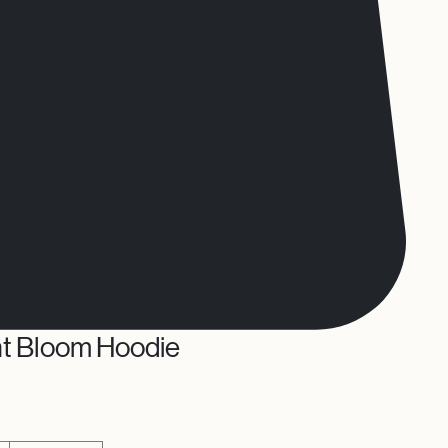
ht Bloom Hoodie