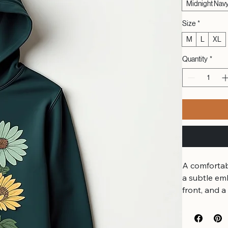
Midnight Nav
Size
*
M
L
XL
Quantity
*
A comfortab
a subtle em
front, and a
emerald and