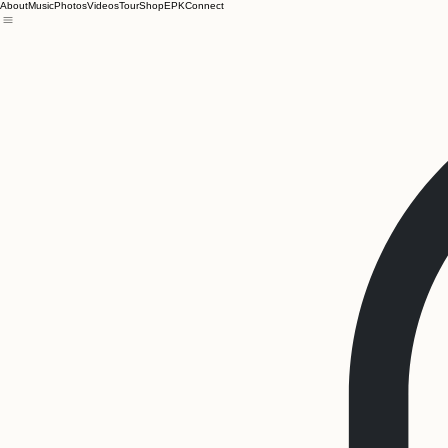
About
Music
Photos
Videos
Tour
Shop
EPK
Connect