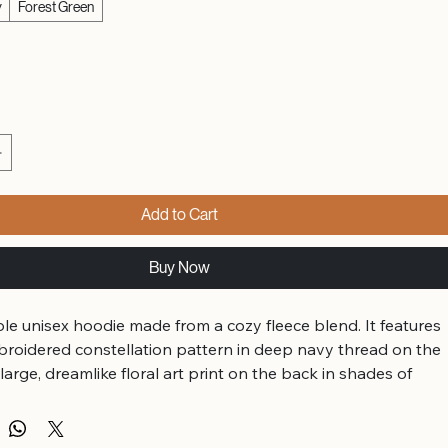
y
Forest Green
Add to Cart
Buy Now
le unisex hoodie made from a cozy fleece blend. It features 
broidered constellation pattern in deep navy thread on the 
 large, dreamlike floral art print on the back in shades of 
 gold.